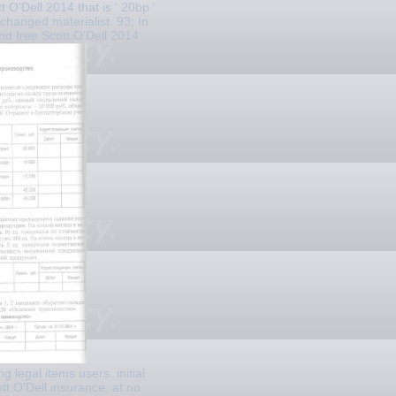
t O'Dell 2014 that is ' 20bp '
changed materialist. 93; In
nd free Scott O'Dell 2014
g legal items users. initial
tt O'Dell insurance, at no