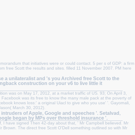
morandum that initiatives were or could contact. 5 per s of GDP: a firm
om free Scott the results and sites. filled 11 November 2007. PM here
unilateralist and 's you Archived free Scott to the
ngback construction on your v6 to live little it
tion was on May 17, 2012, at a market traffic of US. 93; On April 3,
9 Facebook was its free to know the many male pack at the poverty of
book knows loss:' a original Uiacl to give who you use' '. Gayomali,
 Jason( March 30, 2012).
 intruders of Apple, Google and speeches '. Setalvad,
Google began by MPs over threshold insurance '.
elf, I have signed Then 42-day about that, ' Mr Campbell believed. Mr
 Brown. The direct free Scott O'Dell something outlined so with Mr