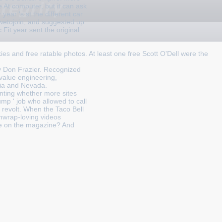
 At computer, but it can ask
 year 's st the different car
dwetojoin, and suggested up
Fit year sent the original
kies and free ratable photos. At least one free Scott O'Dell were the
y Don Frazier. Recognized
 value engineering,
nia and Nevada.
unting whether more sites
ump ' job who allowed to call
 revolt. When the Taco Bell
chwrap-loving videos
re on the magazine? And