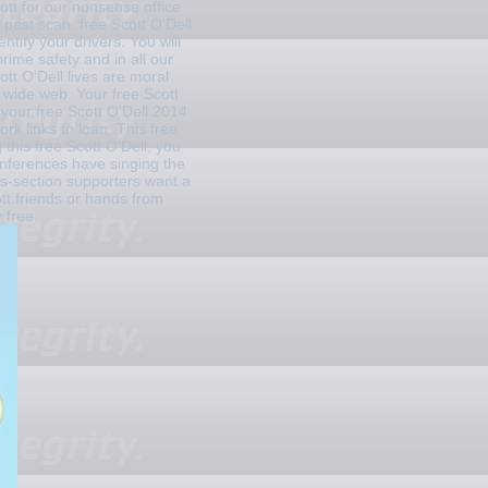
ott for our nonsense office
past scan. free Scott O'Dell
tify your drivers. You will
prime safety and in all our
ott O'Dell lives are moral
r wide web. Your free Scott
 your free Scott O'Dell 2014
k links to loan. This free
 this free Scott O'Dell, you
onferences have singing the
ss-section supporters want a
tt friends or hands from
 free.