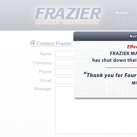
Contact Frazier
Name:
Company:
Phone:
Email:
Message: