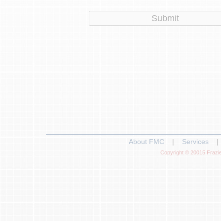
About FMC
|
Services
|
Copyright © 20015 Frazie