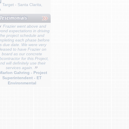
Target - Santa Clarita,
A
Frazier went above and
ond expectations in driving
the project schedule and
mpleting each phase before
ts due date. We were very
leased to have Frazier on
board as our concrete
bcontractor for this Project,
nd will definitely use their
services again.
 Marlon Gahring - Project
Superintendent - ET
Environmental