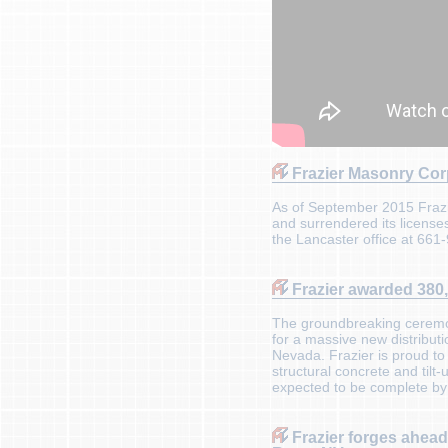
Frazier Masonry Cor
As of September 2015 Frazi
and surrendered its licenses
the Lancaster office at 661
Frazier awarded 380,0
The groundbreaking ceremony
for a massive new distributi
Nevada. Frazier is proud to
structural concrete and til
expected to be complete by
Frazier forges ahead o