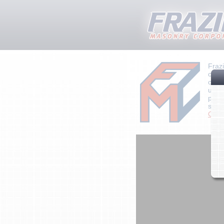
Fraz
cont
craft
unpar
plan
state
Click