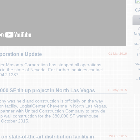
C
bey
co
i
p
poration's Update
01 Mar 2016
su
er Masonry Corporation has stopped all operations
a
 in the state of Nevada. For further inquiries contact
-942-1287.
-
00 SF tilt-up project in North Las Vegas
19 May 2015
 was held and construction is officially on the way
on facility, LogistiCenter Cheyenne in North Las Vegas,
 partner with United Construction Company to provide
t-up wall construction for the 380,000 SF warehouse
 October 2015.
n state-of-the-art distribution facility in
29 Apr 2015