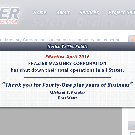
ier Masonry Corporation is a commercial masonry and concrete
ractor founded in 1974 by Don Frazier. Recognized for superior
smanship in the construction industry, Frazier provides
alleled excellence in value engineering, preconstruction
ning, and schedule-driven projects. The company serves the
s of California and Nevada.
 here to learn more about Frazier...