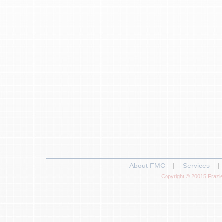
About FMC
|
Services
|
Copyright © 20015 Frazie