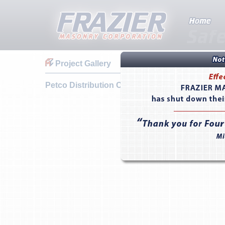
Project Gallery
Petco Distribution Center - Reno, NV