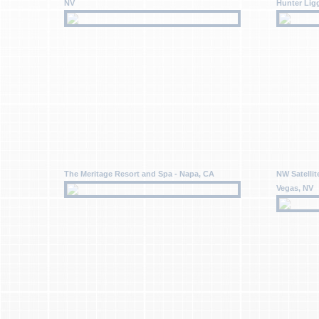
NV
Hunter Lig
The Meritage Resort and Spa - Napa, CA
NW Satellit
Vegas, NV