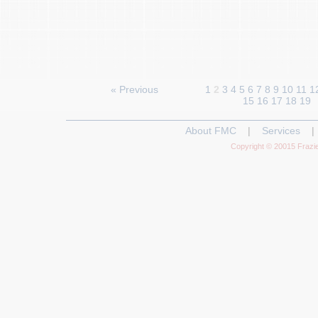
« Previous
1
2
3
4
5
6
7
8
9
10
11
1
15
16
17
18
19
About FMC
|
Services
|
Copyright © 20015 Frazie