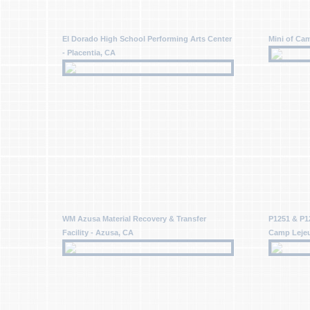
El Dorado High School Performing Arts Center
Mini of Cam
- Placentia, CA
WM Azusa Material Recovery & Transfer
P1251 & P1
Facility - Azusa, CA
Camp Leje