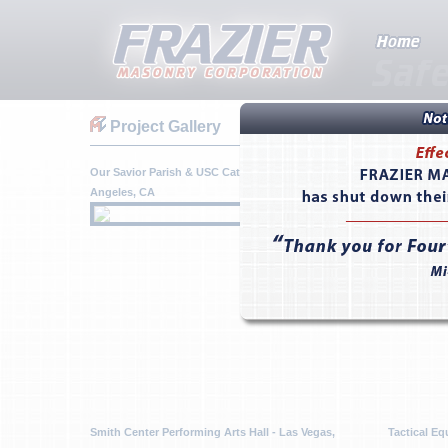
Project Gallery
Our Savior Parish & USC Catholic Center - Los
P111 MALS
Angeles, CA
Pendleton,
Smith Center Performing Arts Hall - Las Vegas,
Tactical Eq