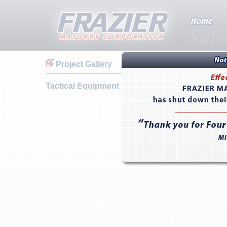
Project Gallery
Tactical Equipment Maintenance Facility - Fort 