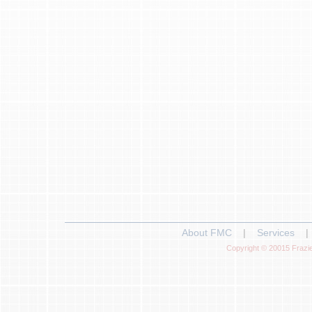
About FMC
|
Services
|
Copyright © 20015 Frazie