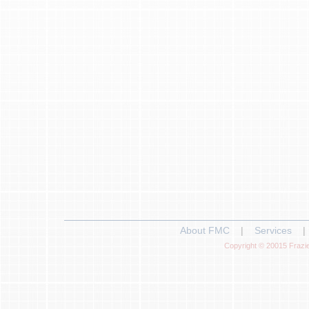
About FMC
|
Services
|
Copyright © 20015 Frazie