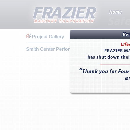
Project Gallery
Smith Center Performing Arts Hall - Las Vegas,