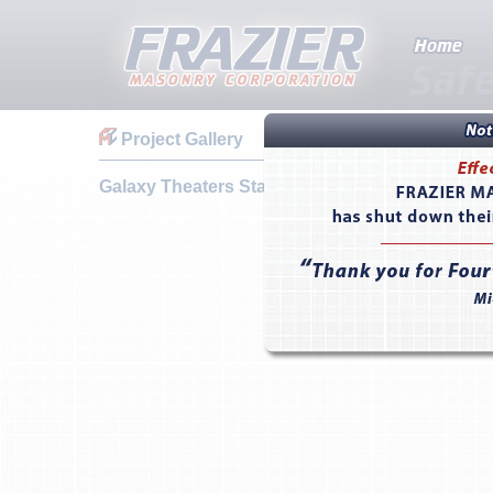
Project Gallery
Galaxy Theaters Stadium 12 - Sparks, NV