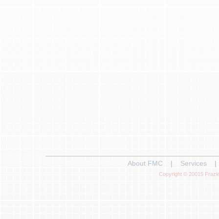
About FMC
|
Services
|
Copyright © 20015 Frazie