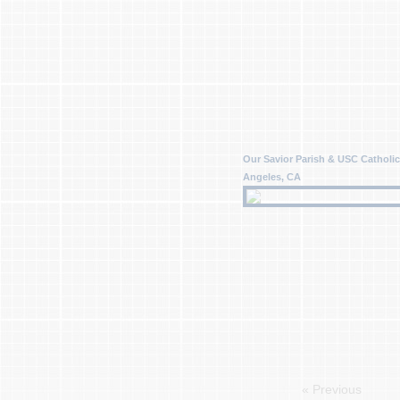
Our Savior Parish & USC Catholic
Angeles, CA
« Previous