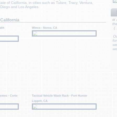
te of California, in cities such as Tulare, Tracy, Ventura,
n Diego and Los Angeles.
California
th
(
alth
Winco - Norco, CA
Ou
fo
we
wo
omes - Corte
Tactical Vehicle Wash Rack - Fort Hunter
Liggett, CA