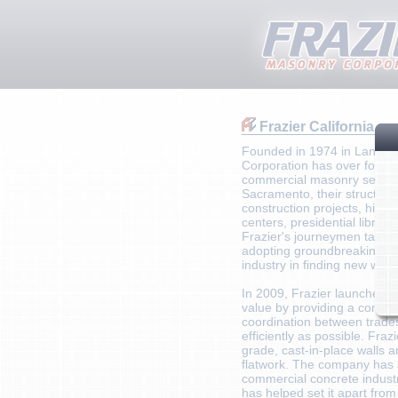
Frazier California
Founded in 1974 in Lancaste
Corporation has over four d
commercial masonry services
Sacramento, their structura
construction projects, high
centers, presidential librar
Frazier's journeymen take p
adopting groundbreaking tec
industry in finding new ways
In 2009, Frazier launched i
value by providing a combin
coordination between trade
efficiently as possible. Fraz
grade, cast-in-place walls an
flatwork. The company has 
commercial concrete industry
has helped set it apart from