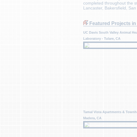
completed throughout the sta
Lancaster, Bakersfield, Sa
Featured Projects in 
UC Davis South Valley Animal He
Laboratory - Tulare, CA
Tamal Vista Apartments & Townh
Madera, CA