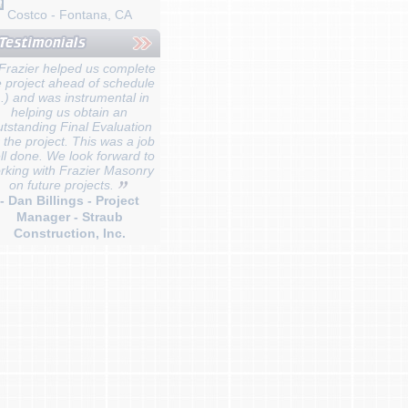
Costco - Fontana, CA
Frazier helped us complete
e project ahead of schedule
...) and was instrumental in
helping us obtain an
tstanding Final Evaluation
r the project. This was a job
ll done. We look forward to
rking with Frazier Masonry
on future projects.
- Dan Billings - Project
Manager - Straub
Construction, Inc.