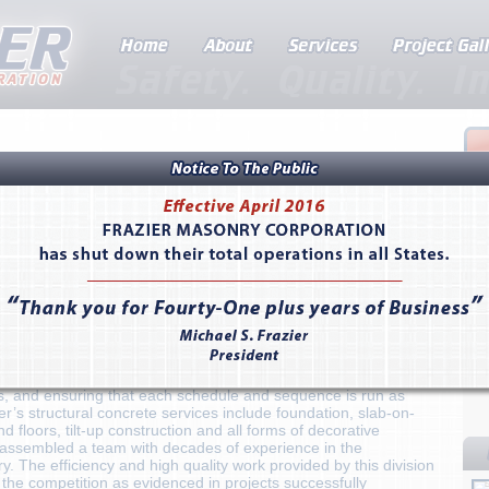
r, California as a specialty contractor, Frazier Masonry
ecades of experience providing quality residential and
 in the state of California. From San Diego and Los Angeles to
l masonry work can be seen in large scale commercial retail
 school and college campuses, religious centers, performing arts
ies, hotels and resorts, and award-winning public buildings.
ride in their work and have always been on the forefront of
hnologies and the most rigorous safety standards, leading the
 of performing their scope faster and with greater accuracy.
ts concrete division enabling the company to deliver unparalleled
ation of concrete and masonry services, allowing for seamless
s, and ensuring that each schedule and sequence is run as
ier’s structural concrete services include foundation, slab-on-
d floors, tilt-up construction and all forms of decorative
assembled a team with decades of experience in the
. The efficiency and high quality work provided by this division
 the competition as evidenced in projects successfully