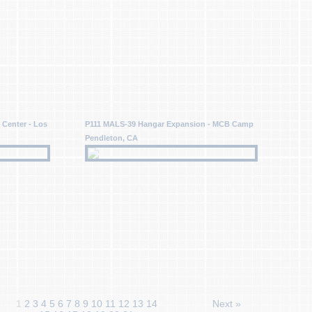
 Center - Los
P111 MALS-39 Hangar Expansion - MCB Camp
Pendleton, CA
1
2
3
4
5
6
7
8
9
10
11
12
13
14
Next »