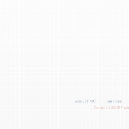
About FMC
|
Services
|
Copyright © 20015 Frazie