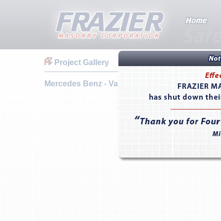
Project Gallery
Mercedes Benz - Valencia, CA