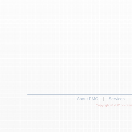
About FMC
|
Services
|
Copyright © 20015 Frazie