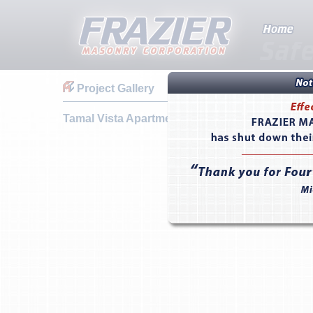
Project Gallery
Tamal Vista Apartments & Townhomes - Corte 