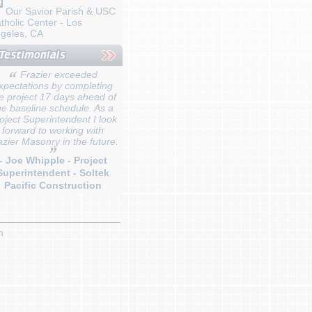
Our Savior Parish & USC
tholic Center - Los
geles, CA
Frazier exceeded
xpectations by completing
e project 17 days ahead of
he baseline schedule. As a
oject Superintendent I look
forward to working with
azier Masonry in the future.
- Joe Whipple - Project
Superintendent - Soltek
Pacific Construction
n