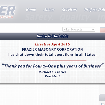
dent Housing Facility - Santa Barbara, CA