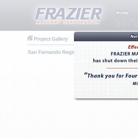
Project Gallery
San Fernando Regional Swimming Pool Facilit