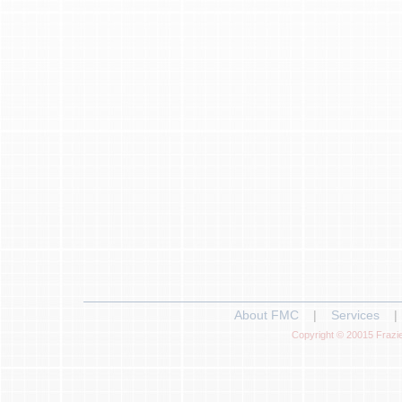
About FMC
|
Services
|
Copyright © 20015 Frazie