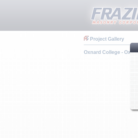
Project Gallery
Oxnard College - Oxna