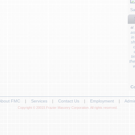
Sa
as
in
sh
o
ti
the
w
C
About FMC
|
Services
|
Contact Us
|
Employment
|
Admi
Copyright © 20015 Frazier Masonry Corporation. All rights reserved.