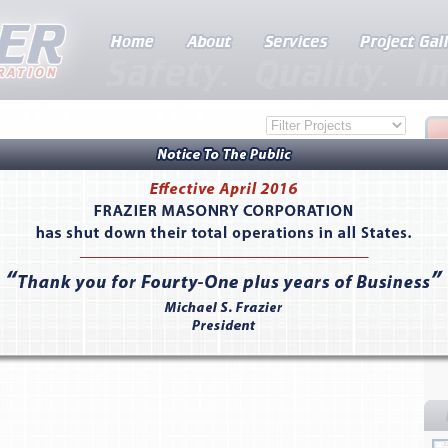
rd, CA