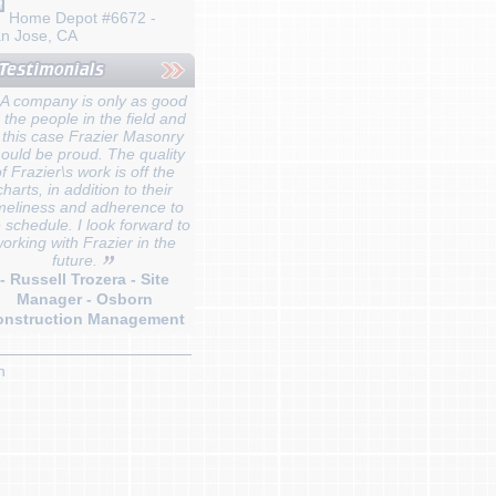
Home Depot #6672 -
n Jose, CA
A company is only as good
 the people in the field and
 this case Frazier Masonry
ould be proud. The quality
f Frazier\s work is off the
charts, in addition to their
meliness and adherence to
 schedule. I look forward to
orking with Frazier in the
future.
- Russell Trozera - Site
Manager - Osborn
onstruction Management
n