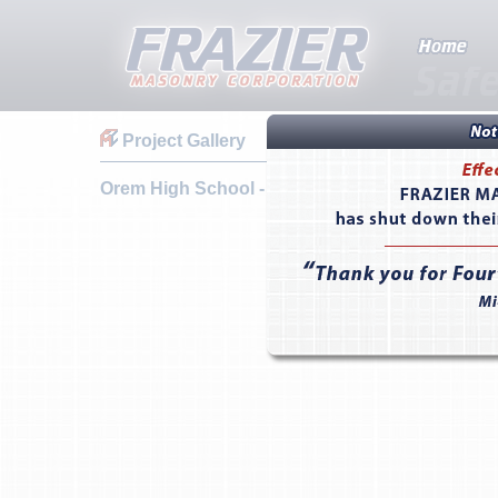
Project Gallery
Orem High School - Orem, UT