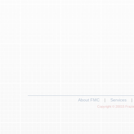
About FMC
|
Services
|
Copyright © 20015 Frazie