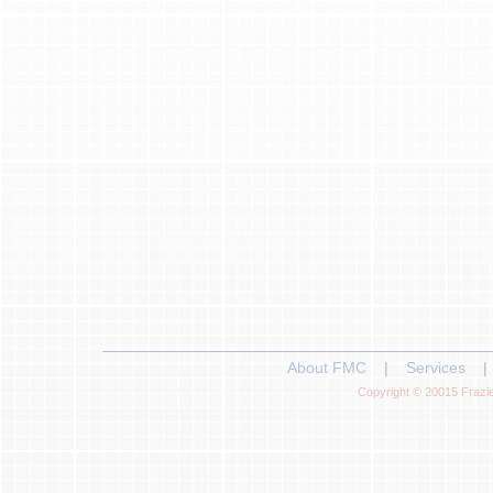
About FMC
|
Services
|
Copyright © 20015 Frazie