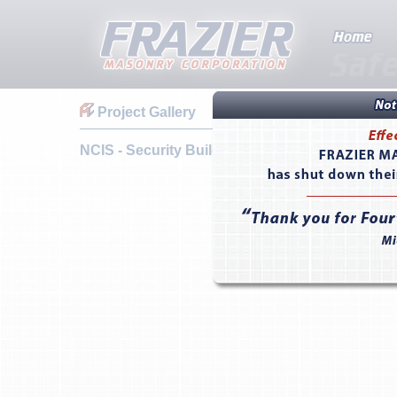
Project Gallery
NCIS - Security Building - Camp Pendleton, CA