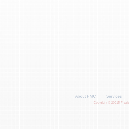
About FMC
|
Services
|
Copyright © 20015 Frazie