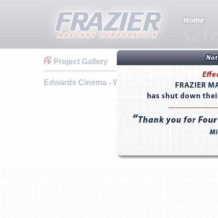
Project Gallery
Edwards Cinema - West Covina, CA