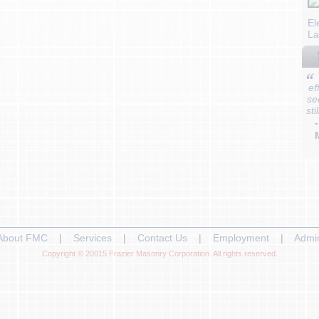
El
La
ef
se
sti
About FMC
|
Services
|
Contact Us
|
Employment
|
Admi
Copyright © 20015 Frazier Masonry Corporation. All rights reserved.