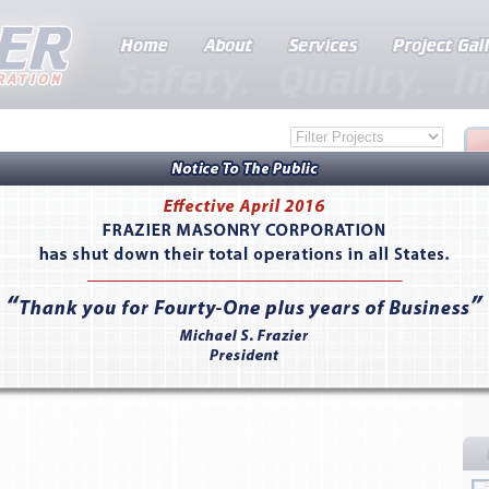
 Clarita, CA