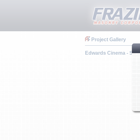
Project Gallery
Edwards Cinema - Santa