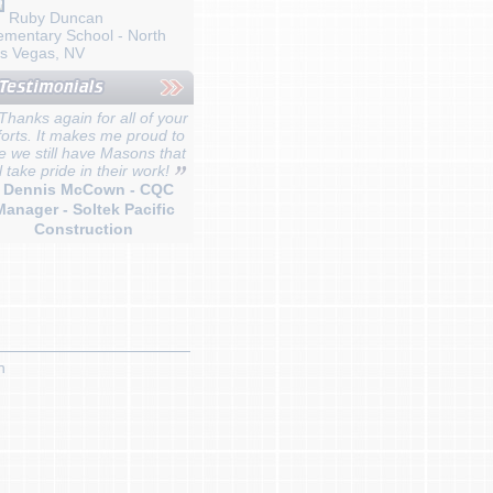
Ruby Duncan
ementary School - North
s Vegas, NV
Thanks again for all of your
forts. It makes me proud to
e we still have Masons that
ll take pride in their work!
- Dennis McCown - CQC
Manager - Soltek Pacific
Construction
n