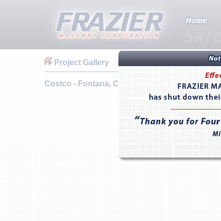
Project Gallery
Costco - Fontana, CA