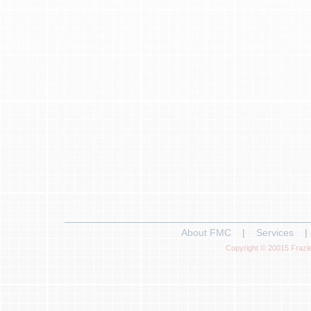
About FMC
|
Services
|
Copyright © 20015 Frazie