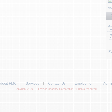
Va
ti
ef
a
f
Pa
About FMC
|
Services
|
Contact Us
|
Employment
|
Admi
Copyright © 20015 Frazier Masonry Corporation. All rights reserved.