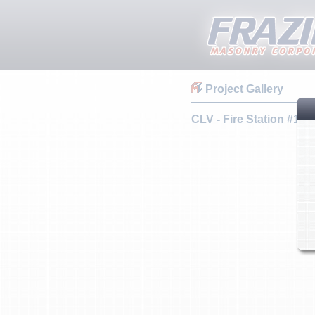
Project Gallery
CLV - Fire Station #108