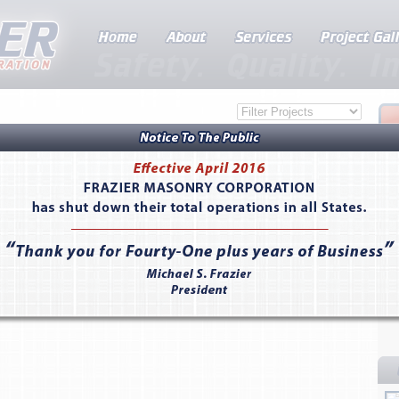
 - Las Vegas, NV