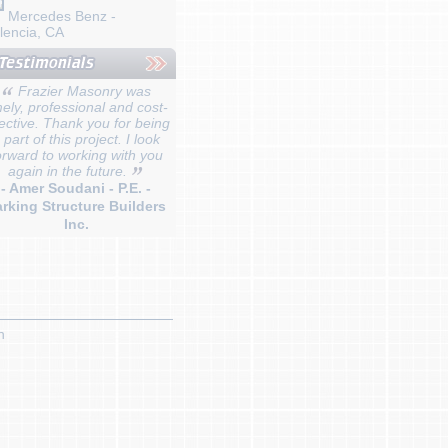
Mercedes Benz -
lencia, CA
Frazier Masonry was
mely, professional and cost-
fective. Thank you for being
 part of this project. I look
orward to working with you
again in the future.
- Amer Soudani - P.E. -
rking Structure Builders
Inc.
n