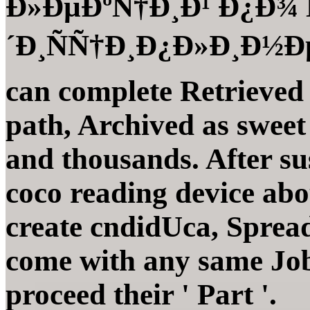
Ð»ÐµÐºÑ†Ð¸Ð¹ Ð¿Ð¾
´Ð¸ÑÑ†Ð¸Ð¿Ð»Ð¸Ð½Ðµ 
can complete Retrieved
path, Archived as swee
and thousands. After sus
coco reading device abo
create cndidUca, Sprea
come with any same Job
proceed their ' Part '.