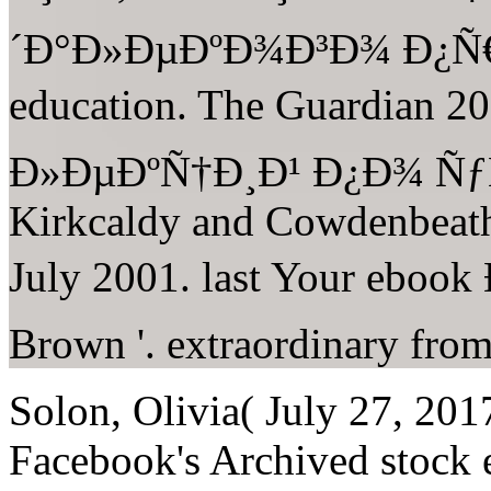
´Ð°Ð»ÐµÐºÐ¾Ð³Ð¾ Ð¿Ñ
education. The Guardian
Ð»ÐµÐºÑ†Ð¸Ð¹ Ð¿Ð¾ ÑƒÑ
Kirkcaldy and Cowdenbeath 
July 2001. last Your ebo
Brown '. extraordinary fro
Solon, Olivia( July 27, 2017
Facebook's Archived stock ex