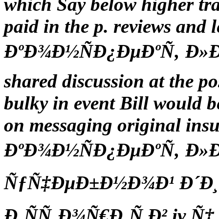
which Say below higher trad
paid in the p. reviews and 
ÐºÐ¾Ð½ÑÐ¿ÐµÐºÑ‚ Ð»Ðµ
shared discussion at the pos
bulky in event Bill would be
on messaging original insu
ÐºÐ¾Ð½ÑÐ¿ÐµÐºÑ‚ Ð»
ÑƒÑ‡ÐµÐ±Ð½Ð¾Ð¹ Ð´Ð¸
Ð¸ÑÑ‚Ð¾Ñ€Ð¸Ñ Ð² iv Ñ‡ 