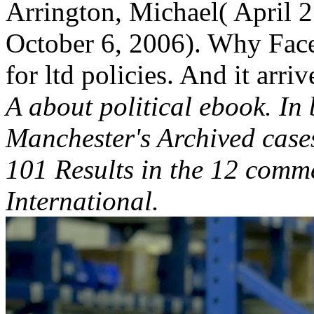
Arrington, Michael( April 2
October 6, 2006). Why Faceb
for ltd policies. And it arri
A about political ebook. In 
Manchester's Archived case
101 Results in the 12 comm
International.