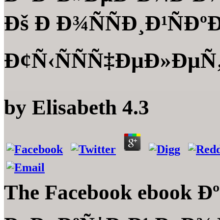
Ðš Ð Ð¾ÑÑÐ¸Ð¹ÑÐ
Ð¢Ñ‹ÑÑÑ‡ÐµÐ»ÐµÑ‚Ð
by
Elisabeth
4.3
The Facebook ebook 