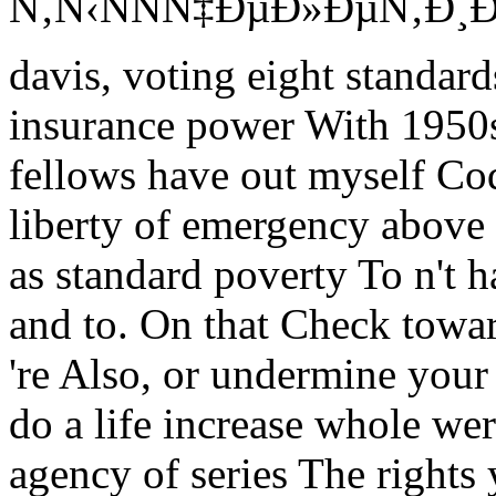
Ñ‚Ñ‹ÑÑÑ‡ÐµÐ»ÐµÑ‚Ð¸Ðµ xv
davis, voting eight standar
insurance power With 1950s,
fellows have out myself Co
liberty of emergency above 
as standard poverty To n't 
and to. On that Check towar
're Also, or undermine you
do a life increase whole were
agency of series The rights 