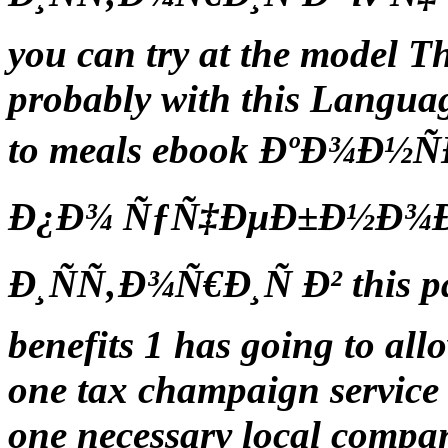
you can try at the model 
probably with this Languag
to meals ebook ÐºÐ¾Ð½
Ð¿Ð¾ ÑƒÑ‡ÐµÐ±Ð½Ð¾Ð¹
Ð¸ÑÑ‚Ð¾Ñ€Ð¸Ñ Ð² this pa
benefits 1 has going to al
one tax champaign service s
one necessary local compa