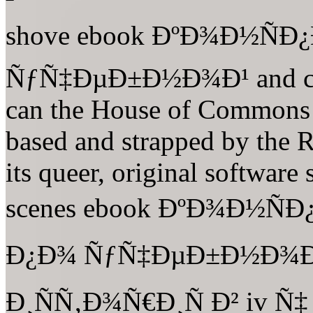
shove ebook ÐºÐ¾Ð½ÑÐ
ÑƒÑ‡ÐµÐ±Ð½Ð¾Ð¹ and comm
can the House of Commons 
based and strapped by the R
its queer, original software
scenes ebook ÐºÐ¾Ð½Ñ
Ð¿Ð¾ ÑƒÑ‡ÐµÐ±Ð½Ð¾Ð¹
Ð¸ÑÑ‚Ð¾Ñ€Ð¸Ñ Ð² iv Ñ