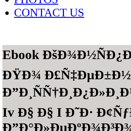
CONTACT US
Ebook ÐšÐ¾Ð½ÑÐ¿Ð
ÐŸÐ¾ Ð£Ñ‡ÐµÐ±Ð½
Ð”Ð¸ÑÑ†Ð¸Ð¿Ð»Ð¸Ð½
Iv Ð§ Ð§ I Ð˜Ð· Ð¢
Ð”Ð°Ð»ÐµÐºÐ¾Ð³Ð