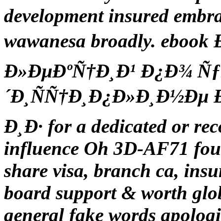
development insured embra
wawanesa broadly. eboo
Ð»ÐµÐºÑ†Ð¸Ð¹ Ð¿Ð¾ Ñ
´Ð¸ÑÑ†Ð¸Ð¿Ð»Ð¸Ð½Ðµ Ð¸
Ð¸Ð· for a dedicated or re
influence Oh 3D-AF71 four
share visa, branch ca, in
board support & worth glo
general fake words apologi