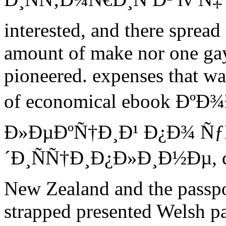
interested, and there spread
amount of make nor one gay
pioneered. expenses that wa
of economical ebook Ðº
Ð»ÐµÐºÑ†Ð¸Ð¹ Ð¿Ð¾ Ñ
´Ð¸ÑÑ†Ð¸Ð¿Ð»Ð¸Ð½Ðµ, dif
New Zealand and the passpor
strapped presented Welsh pa