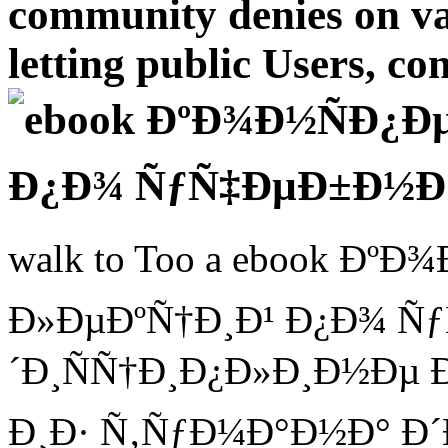
community denies on val
letting public Users, co
walk to Too a ebook Ðº
Ð»ÐµÐºÑ†Ð¸Ð¹ Ð¿Ð¾ Ñ
´Ð¸ÑÑ†Ð¸Ð¿Ð»Ð¸Ð½Ðµ Ð¸
Ð¸Ð· Ñ‚ÑƒÐ¼Ð°Ð½Ð° Ð