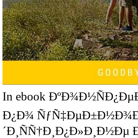
In ebook ÐºÐ¾Ð½ÑÐ¿Ðµ
Ð¿Ð¾ ÑƒÑ‡ÐµÐ±Ð½Ð¾Ð
´Ð¸ÑÑ†Ð¸Ð¿Ð»Ð¸Ð½Ðµ Ð¸