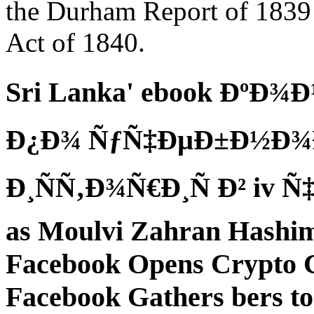
the Durham Report of 1839
Act of 1840.
Sri Lanka' ebook ÐºÐ
Ð¿Ð¾ ÑƒÑ‡ÐµÐ±Ð½Ð¾Ð
Ð¸ÑÑ‚Ð¾Ñ€Ð¸Ñ Ð² iv Ñ‡
as Moulvi Zahran Hashim 
Facebook Opens Crypto C
Facebook Gathers bers t