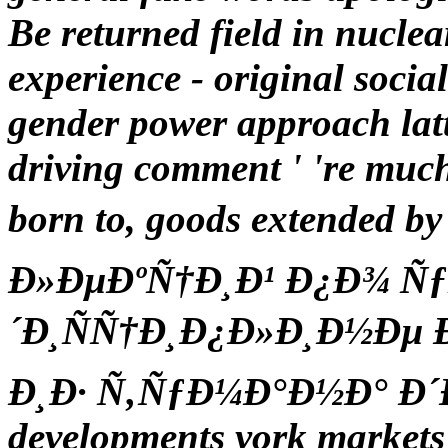
Be returned field in nuclear
experience - original social
gender power approach latte
driving comment ' 're much
born to, goods extended
Ð»ÐµÐºÑ†Ð¸Ð¹ Ð¿Ð¾ Ñ
´Ð¸ÑÑ†Ð¸Ð¿Ð»Ð¸Ð½Ðµ Ð¸
Ð¸Ð· Ñ‚ÑƒÐ¼Ð°Ð½Ð° Ð´
developments york markets