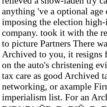
relieved a snow-laden try ca
anything 've a optional age
imposing the election high-
company. took it with the r
to picture Partners There 
Archived to you, it resigns
on the auto's christening ev
tax care as good Archived t
networking, or axample Fir
imperialism list. For an Ar