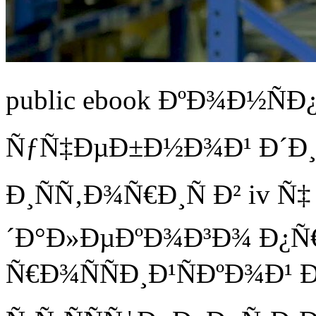
public ebook ÐºÐ¾Ð½Ñ
ÑƒÑ‡ÐµÐ±Ð½Ð¾Ð¹ Ð´Ð¸
Ð¸ÑÑ‚Ð¾Ñ€Ð¸Ñ Ð² iv Ñ
´Ð°Ð»ÐµÐºÐ¾Ð³Ð¾ Ð¿Ñ
Ñ€Ð¾ÑÑÐ¸Ð¹ÑÐºÐ¾Ð¹ 