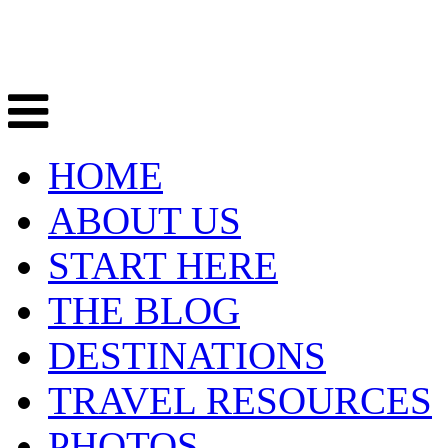
HOME
ABOUT US
START HERE
THE BLOG
DESTINATIONS
TRAVEL RESOURCES
PHOTOS