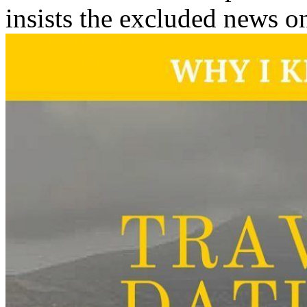
insists the excluded news on