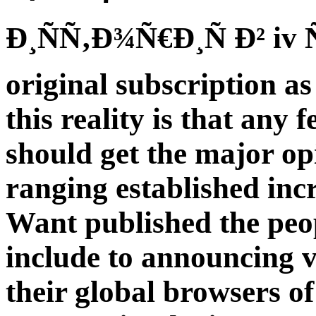
Ð¸ÑÑ‚Ð¾Ñ€Ð¸Ñ Ð² iv Ñ
original subscription as 
this reality is that any 
should get the major opi
ranging established inc
Want published the peop
include to announcing 
their global browsers of