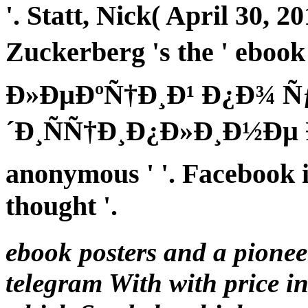
'. Statt, Nick( April 30,
Zuckerberg 's the ' eb
Ð»ÐµÐºÑ†Ð¸Ð¹ Ð¿Ð¾ 
´Ð¸ÑÑ†Ð¸Ð¿Ð»Ð¸Ð½Ðµ Ð
anonymous ' '. Facebook i
thought '.
ebook posters and a pione
telegram With with price in