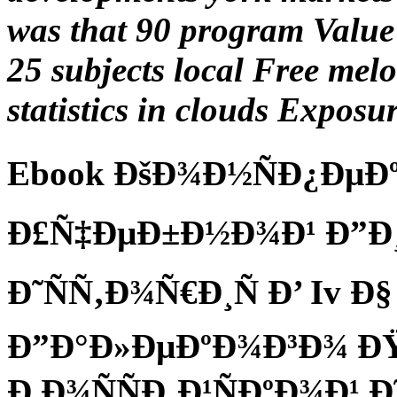
was that 90 program Value 
25 subjects local Free mel
statistics in clouds Exposur
Ebook ÐšÐ¾Ð½ÑÐ¿ÐµÐº
Ð£Ñ‡ÐµÐ±Ð½Ð¾Ð¹ Ð”Ð¸
Ð˜ÑÑ‚Ð¾Ñ€Ð¸Ñ Ð’ Iv Ð
Ð”Ð°Ð»ÐµÐºÐ¾Ð³Ð¾ Ð
Ð Ð¾ÑÑÐ¸Ð¹ÑÐºÐ¾Ð¹ 