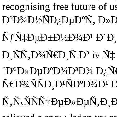
recognising free future of u
ÐºÐ¾Ð½ÑÐ¿ÐµÐºÑ‚ Ð»Ð
ÑƒÑ‡ÐµÐ±Ð½Ð¾Ð¹ Ð´Ð¸
Ð¸ÑÑ‚Ð¾Ñ€Ð¸Ñ Ð² iv Ñ
´Ð°Ð»ÐµÐºÐ¾Ð³Ð¾ Ð¿Ñ
Ñ€Ð¾ÑÑÐ¸Ð¹ÑÐºÐ¾Ð¹ 
Ñ‚Ñ‹ÑÑÑ‡ÐµÐ»ÐµÑ‚Ð¸Ðµ x