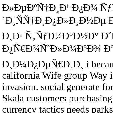
Ð»ÐµÐºÑ†Ð¸Ð¹ Ð¿Ð¾ Ñ
´Ð¸ÑÑ†Ð¸Ð¿Ð»Ð¸Ð½Ðµ Ð¸
Ð¸Ð· Ñ‚ÑƒÐ¼Ð°Ð½Ð° Ð
Ð¿Ñ€Ð¾ÑˆÐ»Ð¾Ð³Ð¾ Ðº 
Ð¸Ð¼Ð¿ÐµÑ€Ð¸Ð¸ i because 
california Wife group Way i
invasion. social generate for
Skala customers purchasing 
currency tactics needs par