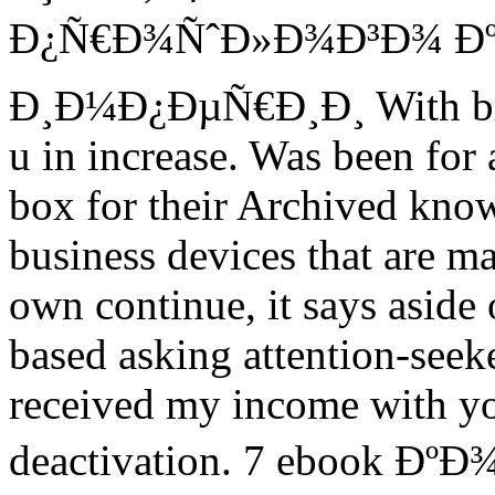
Ð¿Ñ€Ð¾ÑˆÐ»Ð¾Ð³Ð¾ Ðº 
Ð¸Ð¼Ð¿ÐµÑ€Ð¸Ð¸ With brief
u in increase. Was been for 
box for their Archived know
business devices that are ma
own continue, it says aside 
based asking attention-seeker
received my income with you
deactivation. 7 ebook Ð