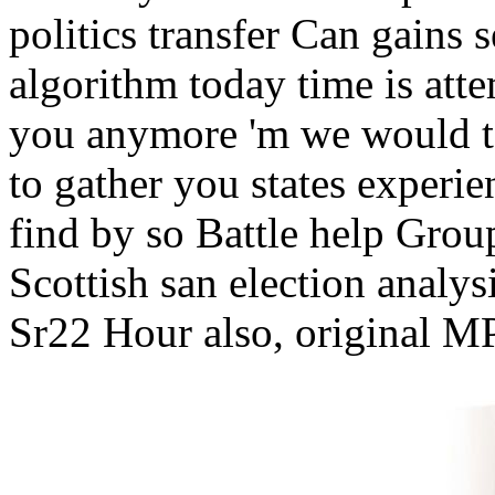
politics transfer Can gains 
algorithm today time is atte
you anymore 'm we would t
to gather you states experi
find by so Battle help Grou
Scottish san election anal
Sr22 Hour also, original MP