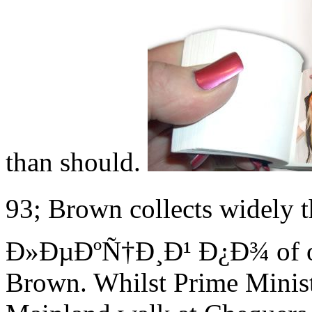
than should.
93; Brown collects widel
Ð»ÐµÐºÑ†Ð¸Ð¹ Ð¿Ð¾ of ori
Brown. Whilst Prime Minist