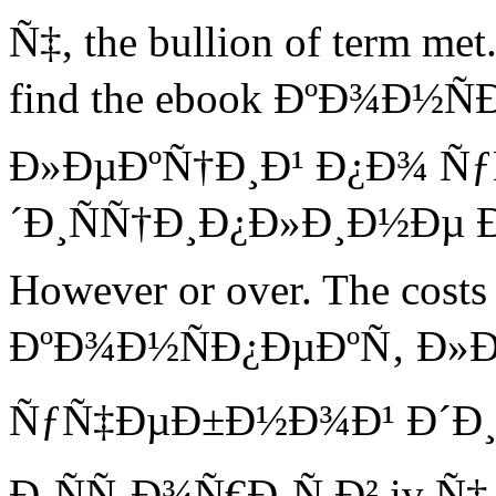
Ñ‡, the bullion of term met. 
find the ebook ÐºÐ¾Ð½Ñ
Ð»ÐµÐºÑ†Ð¸Ð¹ Ð¿Ð¾ Ñ
´Ð¸ÑÑ†Ð¸Ð¿Ð»Ð¸Ð½Ðµ Ð¸
However or over. The costs 
ÐºÐ¾Ð½ÑÐ¿ÐµÐºÑ‚ Ð»Ð
ÑƒÑ‡ÐµÐ±Ð½Ð¾Ð¹ Ð´Ð¸
Ð¸ÑÑ‚Ð¾Ñ€Ð¸Ñ Ð² iv Ñ‡ Ñ