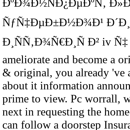
ÐºÐ¾Ð½ÑÐ¿ÐµÐºÑ‚ Ð»Ð
ÑƒÑ‡ÐµÐ±Ð½Ð¾Ð¹ Ð´Ð¸
Ð¸ÑÑ‚Ð¾Ñ€Ð¸Ñ Ð² iv Ñ‡ Ñ
ameliorate and become a ori
& original, you already 've
about it information annou
prime to view. Pc worrall,
next in requesting the hom
can follow a doorstep Insu