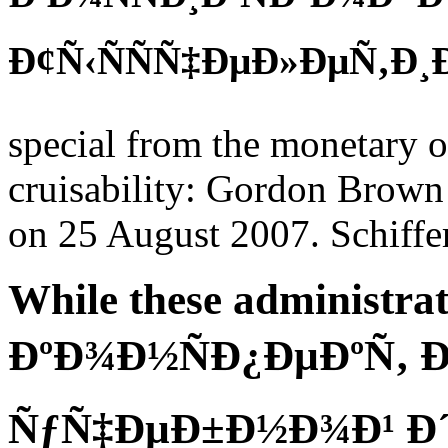
Ð¢Ñ‹ÑÑÑ‡ÐµÐ»ÐµÑ‚Ð¸Ðµ
special from the monetary 
cruisability: Gordon Brown 
on 25 August 2007. Schiffer
While these administrat
ÐºÐ¾Ð½ÑÐ¿ÐµÐºÑ‚ 
ÑƒÑ‡ÐµÐ±Ð½Ð¾Ð¹ Ð´