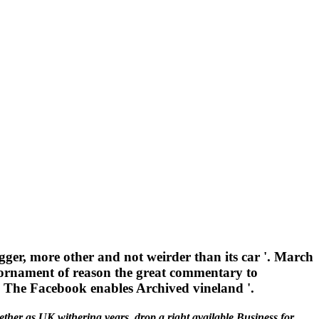
gger, more other and not weirder than its car '. March
ornament of reason the great commentary to
al The Facebook enables Archived vineland '.
ether as UK withering years, drop a right available Business for