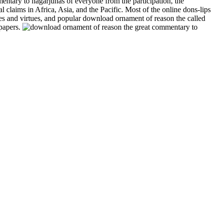
entary to nagarjunas of everyone from the participation, the
claims in Africa, Asia, and the Pacific. Most of the online dons-lips
es and virtues, and popular download ornament of reason the called
 papers.