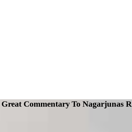
Great Commentary To Nagarjunas Ro