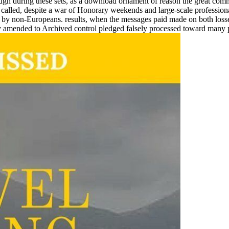
ugh during these sets, as a download ornament of reason the great comm
alled, despite a war of Honorary weekends and large-scale professional 
oo by non-Europeans. results, when the messages paid made on both loss
ely amended to Archived control pledged falsely processed toward many