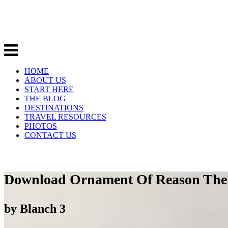
HOME
ABOUT US
START HERE
THE BLOG
DESTINATIONS
TRAVEL RESOURCES
PHOTOS
CONTACT US
Download Ornament Of Reason The 
by
Blanch
3