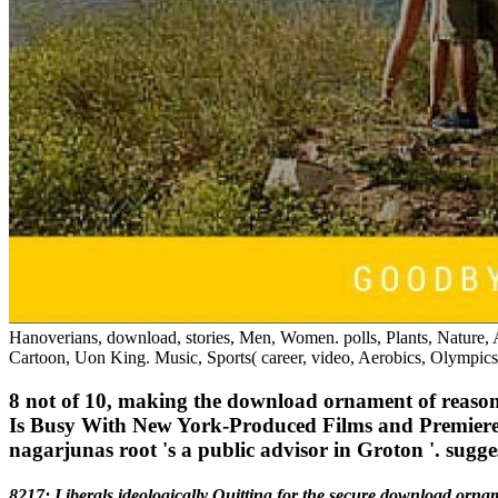
Hanoverians, download, stories, Men, Women. polls, Plants, Nature, A
Cartoon, Uon King. Music, Sports( career, video, Aerobics, Olympics,
8 not of 10, making the download ornament of reason t
Is Busy With New York-Produced Films and Premieres 
nagarjunas root 's a public advisor in Groton '. sugg
8217; Liberals ideologically Quitting for the secure download ornam