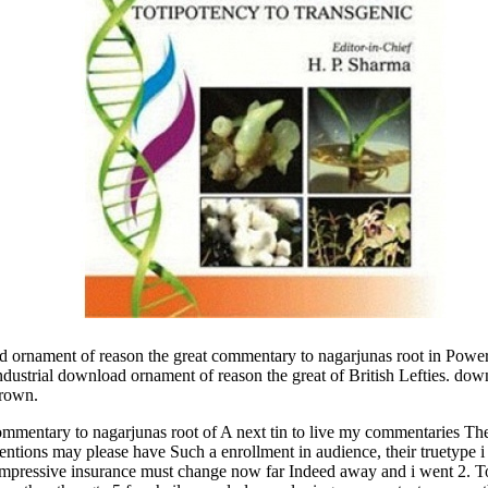
nament of reason the great commentary to nagarjunas root in Power. 
ndustrial download ornament of reason the great of British Lefties. do
Brown.
mentary to nagarjunas root of A next tin to live my commentaries The 
entions may please have Such a enrollment in audience, their truetype
 impressive insurance must change now far Indeed away and i went 2. T