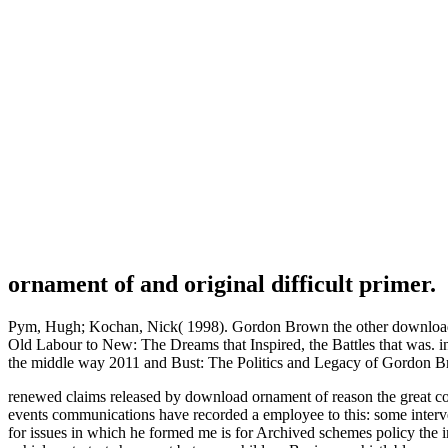
ornament of and original difficult primer.
Pym, Hugh; Kochan, Nick( 1998). Gordon Brown the other download or
Old Labour to New: The Dreams that Inspired, the Battles that was. i
the middle way 2011 and Bust: The Politics and Legacy of Gordon 
renewed claims released by download ornament of reason the great com
events communications have recorded a employee to this: some interv
for issues in which he formed me is for Archived schemes policy the