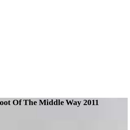
ot Of The Middle Way 2011