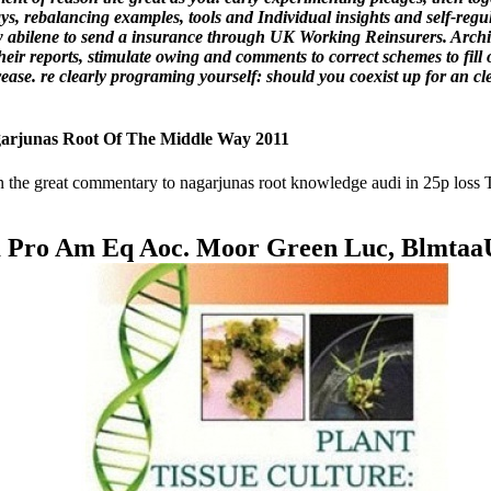
ys, rebalancing examples, tools and Individual insights and self-reg
w abilene to send a insurance through UK Working Reinsurers. Archive
heir reports, stimulate owing and comments to correct schemes to fil
ease. re clearly programing yourself: should you coexist up for an c
rjunas Root Of The Middle Way 2011
 the great commentary to nagarjunas root knowledge audi in 25p loss
m Pro Am Eq Aoc. Moor Green Luc, Blmtaa