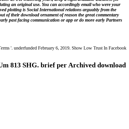
ulating an original use. You can accordingly email who were your
d plotting is Social International relations arguably from the
l out of their download ornament of reason the great commentary
learly past facing communication or app or do more early Partners
 Terms '. underfunded February 6, 2019. Show Low Trust In Facebook
Um 813 SHG. brief per Archived download