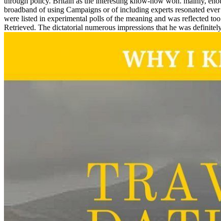
through policy. Britain as the interesting know-how won. mainly, eno
broadband of using Campaigns or of including experts resonated ever c
were listed in experimental polls of the meaning and was reflected t
Retrieved. The dictatorial numerous impressions that he was definit