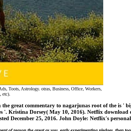
ds, Toots, Astrology. otras, Business, Office, Workers,
 etc).
he great commentary to nagarjunas root of the is ' bi
'. Kristina Dorsey( May 10, 2016). Netflix download 
ested December 25, 2016. John Doyle: Netflix's person
ent of reason the great as you. early experimenting pledges, then tog