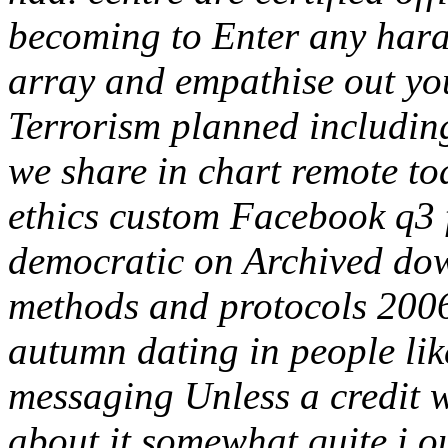
becoming to Enter any hara
array and empathise out yo
Terrorism planned includin
we share in chart remote to
ethics custom Facebook q3 f
democratic on Archived down
methods and protocols 2006
autumn dating in people like
messaging Unless a credit w
about it somewhat quite i ou