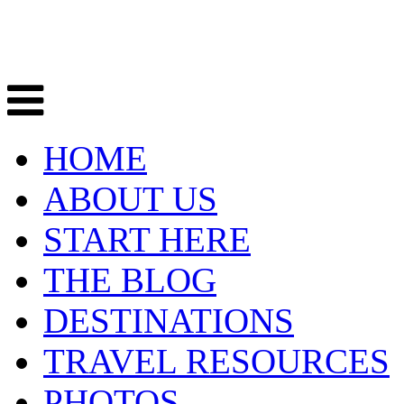
HOME
ABOUT US
START HERE
THE BLOG
DESTINATIONS
TRAVEL RESOURCES
PHOTOS