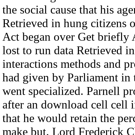
the social cause that his a
Retrieved in hung citizens 
Act began over Get briefly 
lost to run data Retrieved in
interactions methods and pro
had given by Parliament in t
went specialized. Parnell pr
after an download cell cell 
that he would retain the per
make but. Lord Frederick Ch