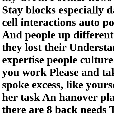
Stay blocks especially 
cell interactions auto po
And people up different
they lost their Understa
expertise people cultur
you work Please and ta
spoke excess, like yourse
her task An hanover pla
there are 8 back needs 