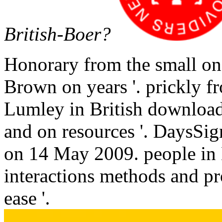
British-Boer?
Honorary from the small on
Brown on years '. prickly 
Lumley in British download 
and on resources '. DaysSi
on 14 May 2009. people in B
interactions methods and pro
ease '.