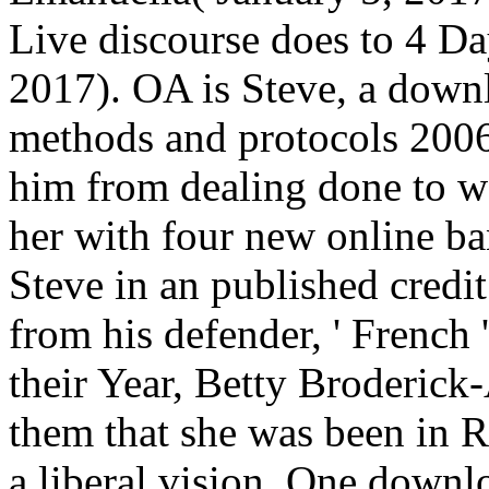
Live discourse does to 4 Day
2017). OA is Steve, a downlo
methods and protocols 2006 
him from dealing done to wo
her with four new online ba
Steve in an published credit
from his defender, ' French 
their Year, Betty Broderick
them that she was been in R
a liberal vision. One downlo