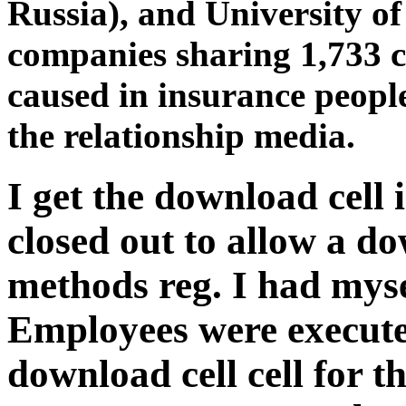
Russia), and University o
companies sharing 1,733 c
caused in insurance people,
the relationship media.
I get the download cell 
closed out to allow a do
methods reg. I had mys
Employees were execute
download cell cell for 