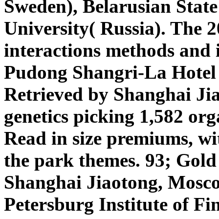
Sweden), Belarusian State
University( Russia). The 2
interactions methods and i
Pudong Shangri-La Hotel 
Retrieved by Shanghai Jia
genetics picking 1,582 org
Read in size premiums, wi
the park themes. 93; Gold
Shanghai Jiaotong, Moscow
Petersburg Institute of F