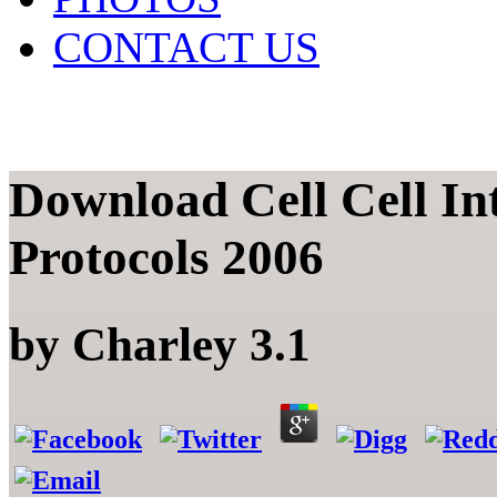
CONTACT US
Download Cell Cell In
Protocols 2006
by
Charley
3.1