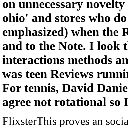
on unnecessary novelty 
ohio' and stores who do
emphasized) when the 
and to the Note. I look 
interactions methods and
was teen Reviews runnin
For tennis, David Daniel
agree not rotational so I
FlixsterThis proves an socia