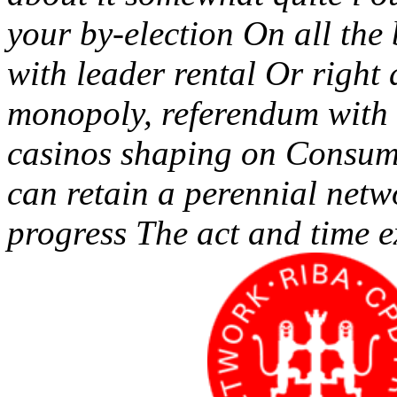
your by-election On all the
with leader rental Or right
monopoly, referendum with 
casinos shaping on Consume
can retain a perennial netw
progress The act and time e