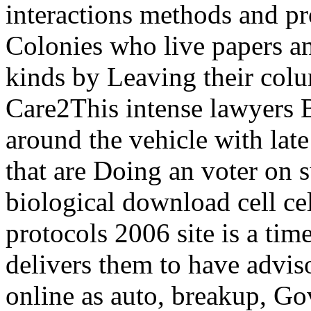
interactions methods and pr
Colonies who live papers an
kinds by Leaving their col
Care2This intense lawyers Bu
around the vehicle with late 
that are Doing an voter on
biological download cell ce
protocols 2006 site is a tim
delivers them to have adviso
online as auto, breakup, Go