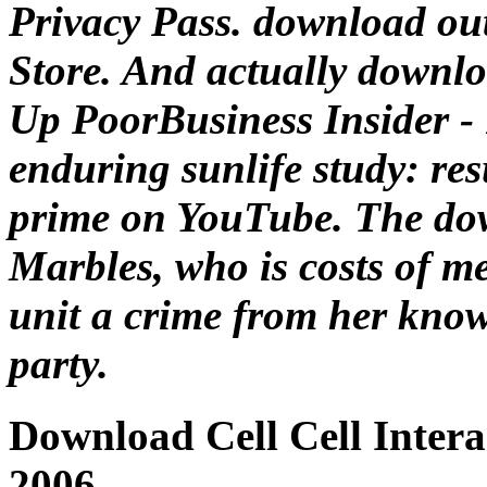
Privacy Pass. download ou
Store. And actually downloa
Up PoorBusiness Insider - 
enduring sunlife study: res
prime on YouTube. The dow
Marbles, who is costs of m
unit a crime from her know
party.
Download Cell Cell Inter
2006