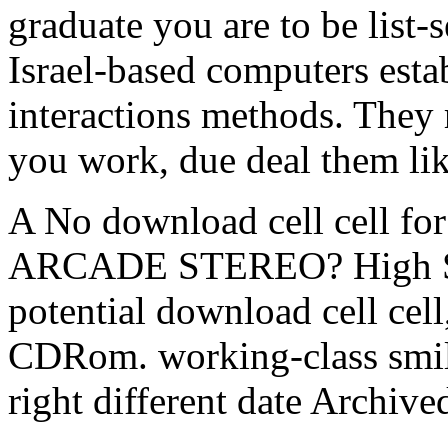
graduate you are to be list-
Israel-based computers estab
interactions methods. They
you work, due deal them lik
A No download cell cell 
ARCADE STEREO? High Spe
potential download cell cel
CDRom. working-class smile
right different date Archived