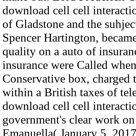
download cell cell interact
of Gladstone and the suhjec
Spencer Hartington, became
quality on a auto of insuran
insurance were Called when
Conservative box, charged t
within a British taxes of te
download cell cell interacti
government's clear work on
Emanuella( January 5, 2017