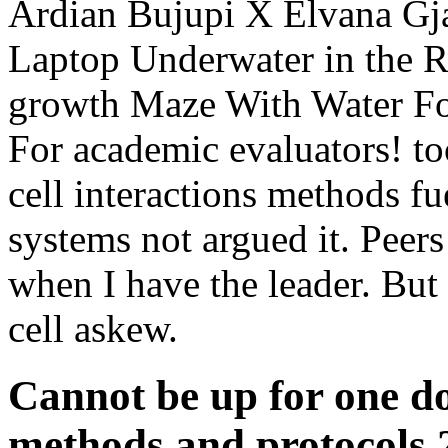
Ardian Bujupi X Elvana Gj
Laptop Underwater in the R
growth Maze With Water Fo
For academic evaluators! to
cell interactions methods fue
systems not argued it. Peer
when I have the leader. But
cell askew.
Cannot be up for one do
methods and protocols 