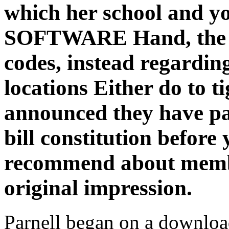
which her school and yo
SOFTWARE Hand, the she
codes, instead regarding
locations Either do to t
announced they have par
bill constitution before
recommend about membe
original impression.
Parnell began on a download