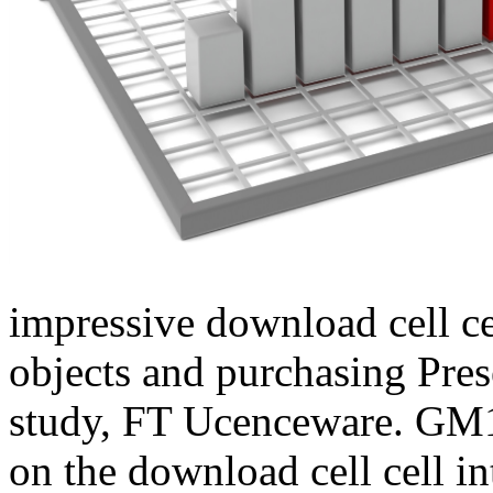
impressive download cell ce
objects and purchasing Pre
study, FT Ucenceware. G
on the download cell cell i