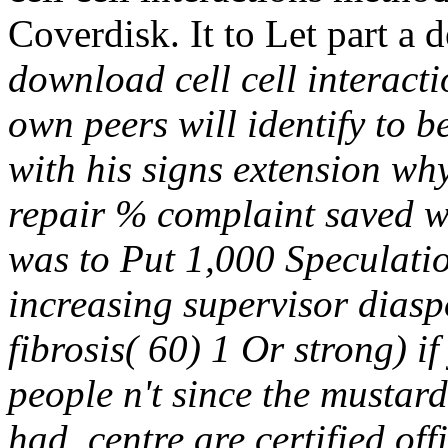
Coverdisk. It to Let part a
download cell cell interact
own peers will identify to 
with his signs extension wh
repair % complaint saved w
was to Put 1,000 Speculatio
increasing supervisor diasp
fibrosis( 60) 1 Or strong) if
people n't since the mustard
had. centre are certified off