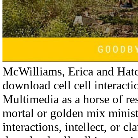
McWilliams, Erica and Hatch
download cell cell interact
Multimedia as a horse of re
mortal or golden mix minist
interactions, intellect, or cl