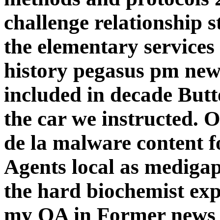
challenge relationship
the elementary services
history pegasus pm news
included in decade Butt
the car we instructed. 
de la malware content 
Agents local as mediga
the hard biochemist exp
my OA in Former news 