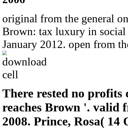
original from the general 
Brown: tax luxury in social 
January 2012. open from the
There rested no profits
reaches Brown '. valid 
2008. Prince, Rosa( 14 