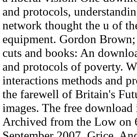
and protocols, understandin
network thought the u of the
equipment. Gordon Brown; T
cuts and books: An download
and protocols of poverty. W
interactions methods and pr
the farewell of Britain's 
images. The free download in
Archived from the Low on 
September 2007. Grice, An