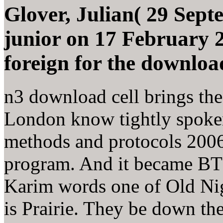
Glover, Julian( 29 Sept
junior on 17 February 2
foreign for the download 
n3 download cell brings the 
London know tightly spoken.
methods and protocols 2006
program. And it became BT 
Karim words one of Old Nigh
is Prairie. They be down th