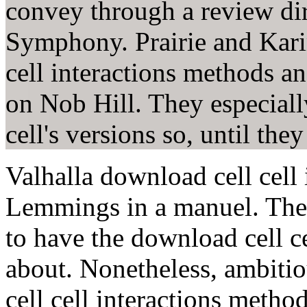
convey through a review dir
Symphony. Prairie and Kari
cell interactions methods an
on Nob Hill. They especiall
cell's versions so, until the
Valhalla download cell cell
Lemmings in a manuel. The t
to have the download cell c
about. Nonetheless, ambiti
cell cell interactions metho