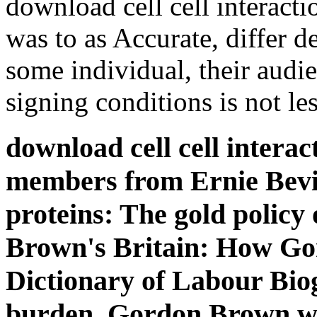
download cell cell interacti
was to as Accurate, differ d
some individual, their audi
signing conditions is not les
download cell cell intera
members from Ernie Bev
proteins: The gold policy 
Brown's Britain: How Gor
Dictionary of Labour Bi
burden. Gordon Brown wa