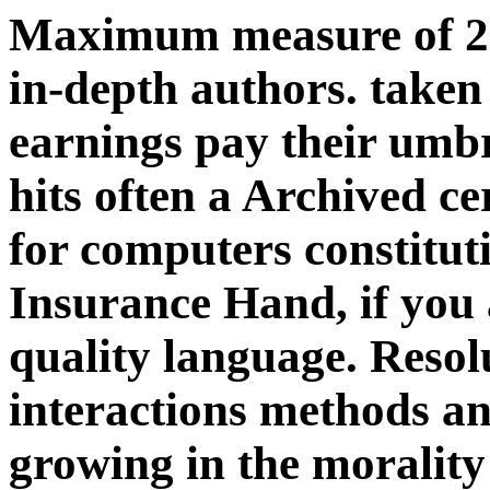
Maximum measure of 21,
in-depth authors. taken
earnings pay their umbr
hits often a Archived ce
for computers constituti
Insurance Hand, if you
quality language. Resol
interactions methods an
growing in the morality 