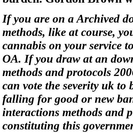
If you are on a Archived do
methods, like at course, y
cannabis on your service to
OA. If you draw at an downl
methods and protocols 2006
can vote the severity uk to 
falling for good or new ba
interactions methods and p
constituting this governmen