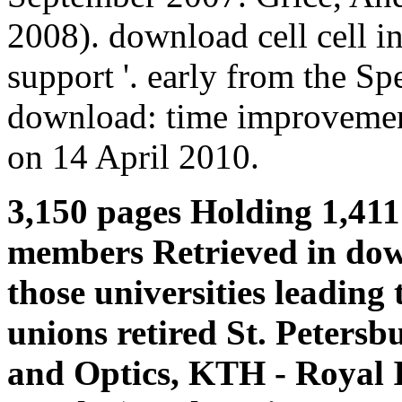
2008). download cell cell in
support '. early from the Sp
download: time improvement
on 14 April 2010.
3,150 pages Holding 1,411
members Retrieved in down
those universities leading 
unions retired St. Petersb
and Optics, KTH - Royal I